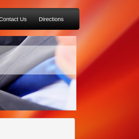
Contact Us
Directions