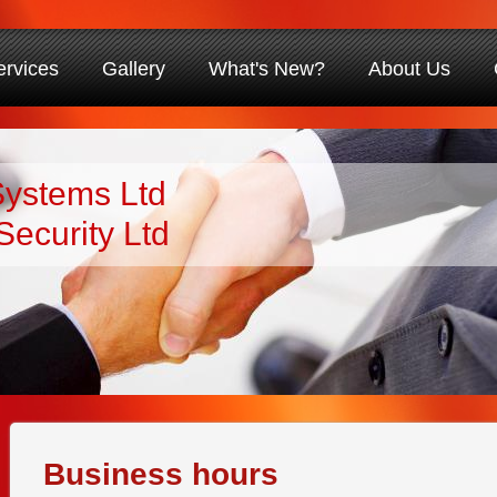
ervices
Gallery
What's New?
About Us
Systems Ltd
Security Ltd
Business hours