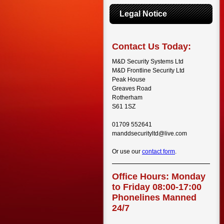
Legal Notice
Contact Us Today:
M&D Security Systems Ltd
M&D Frontline Security Ltd
Peak House
Greaves Road
Rotherham
S61 1SZ
01709 552641
manddsecurityltd@live.com
Or use our
contact form
.
Office Hours: Monday
to Friday 08:00-17:00
Phonelines Manned
24/7