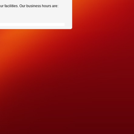
r facilities. Our business hours are: