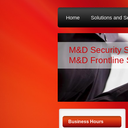
Home
Solutions and S
M&D Security 
M&D Frontline 
Business Hours