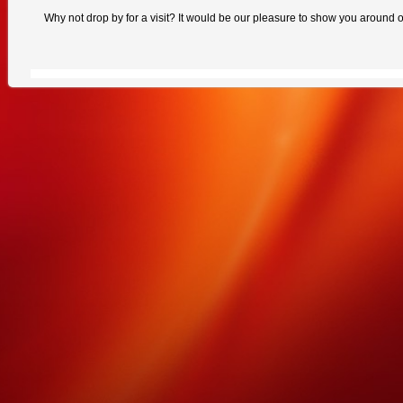
Why not drop by for a visit? It would be our pleasure to show you around ou